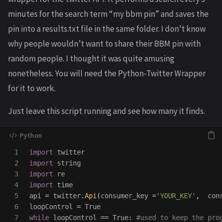
minutes for the search term “my bbm pin” and saves the
pin into a results.txt file in the same folder. I don’t know
why people wouldn’t want to share their BBM pin with
random people. I thought it was quite amusing
nonetheless. You will need the Python-Twitter Wrapper
for it to work.
Just leave this script running and see how many it finds.
1

import
twitter
2

import
string
3

import
re
4

import
time
5

api
=
twitter
.
Api
(
consumer_key
=
'
YOUR_KEY
'
,
con
6

loopControl
=
True
7

while
loopControl
==
True
: