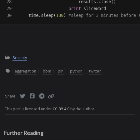
28

results
.
close
()
29

print
sliceWord
time
.
sleep
(
180
)
Security
aggregation
bbm
pin
python
twitter
Share
This post is licensed under
CC BY 4.0
by the author.
Further Reading