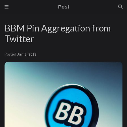
Post
BBM Pin Aggregation from
Twitter
Posted
Jan 9, 2013