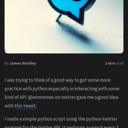
By
James Woolley
2 min
read
I was trying to think of a good way to get some more
practice with python especially in interacting with some
kind of API. @wimremes on twitter gave me a good idea
with
this tweet.
I made a simple python script using the python-twitter
wrapper for the twitter API. It performs a search every 3