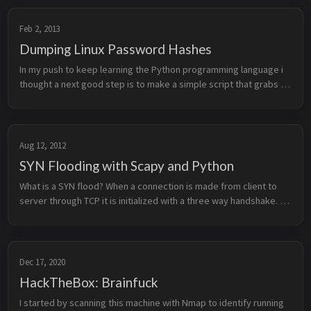
Feb 2, 2013
Dumping Linux Password Hashes
In my push to keep learning the Python programming language i 
thought a next good step is to make a simple script that grabs 
the password hashes on a Linux device and dump them to a file. 
The dump ...
Aug 12, 2012
SYN Flooding with Scapy and Python
What is a SYN flood? When a connection is made from client to 
server through TCP it is initialized with a three way handshake. 
Each of the 3 stages of the handshake sends a different type of 
TCP s...
Dec 17, 2020
HackTheBox: Brainfuck
I started by scanning this machine with Nmap to identify running 