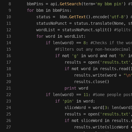
8

bbmPins
=
api
.
GetSearch
(
term
=
'
my bbm pin
'
)
9

for
bbm
in
bbmPins
:
10

status
=
bbm
.
GetText
().
encode
(
'
utf-8
'
)
11

statusNoPunct
=
status
.
translate
(
None
,
s
12

wordList
=
statusNoPunct
.
split
()
13

for
word
in
wordList
:
14

if
len
(
word
)
==
8
:
15

16

if
not
'
g
'
in
word
and
not
'
h
'
i
17

results
=
open
(
'
results.txt
'
18

if
not
word
in
results
.
read
(
19

results
.
write
(
word
+
"
\n
20

results
.
close
()
21

print
word
22

if
len
(
word
)
==
11
:
23

if
'
pin
'
in
word
:
24

sliceWord
=
word
[
3
:
len
(
word
25

results
=
open
(
'
results.txt
'
26

if
not
sliceWord
in
results
.
27

results
.
write
(
sliceWord