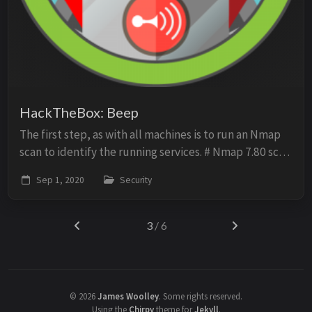
HackTheBox: Beep
The first step, as with all machines is to run an Nmap
scan to identify the running services. # Nmap 7.80 scan
initiated Sun Aug 23 06:24:25 2020 as: nmap -oN scan -
Sep 1, 2020
Security
sV -O -p- -sC 10.10.10.7 Nmap s...
3
/ 6
©
2026
James Woolley
.
Some rights reserved.
Using the
Chirpy
theme for
Jekyll
.