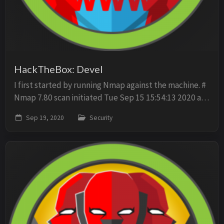
HackTheBox: Devel
I first started by running Nmap against the machine. #
Nmap 7.80 scan initiated Tue Sep 15 15:54:13 2020 as:
nmap -sV -sC -O -oN scan -p- 10.10.10.5 Nmap scan
Sep 19, 2020
Security
report for 10.10.10.5 Host is up (0.0...