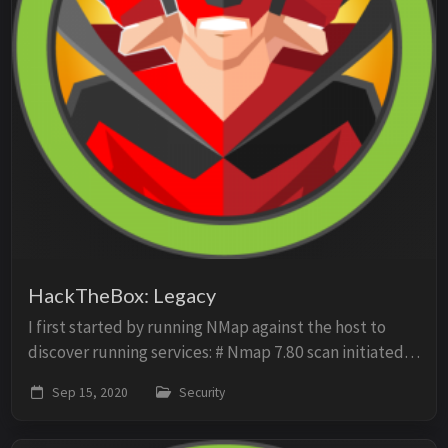
HackTheBox: Legacy
I first started by running NMap against the host to
discover running services: # Nmap 7.80 scan initiated
Tue Sep 15 14:12:48 2020 as: nmap -O -sV -sC -p- -oN
Sep 15, 2020
Security
scan 10.10.10.4 Nmap scan report for ...