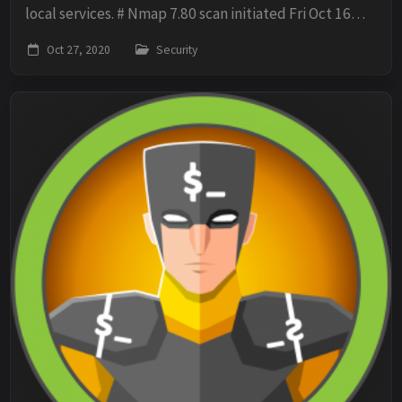
local services. # Nmap 7.80 scan initiated Fri Oct 16
13:53:20 2020 as: nmap -oN scan -sV -sC -O -p-
Oct 27, 2020
Security
10.10.10.40 Nmap scan report for 10.10.10....