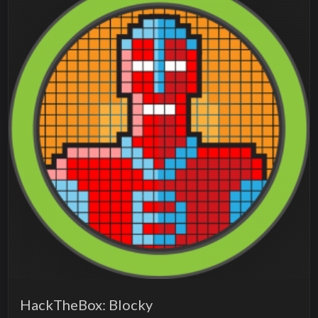
HackTheBox: Blocky