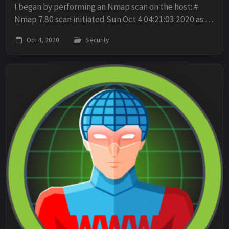
I began by performing an Nmap scan on the host: #
Nmap 7.80 scan initiated Sun Oct 4 04:21:03 2020 as:
nmap -sV -sC -p- -O -oN scan 10.10.10.37 Nmap scan
Oct 4, 2020
Security
report for 10.10.10.37 Host is up (0.019s...