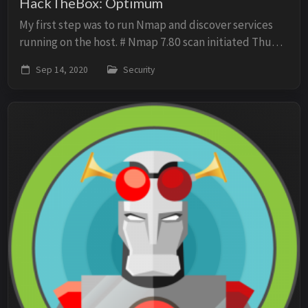
HackTheBox: Optimum
My first step was to run Nmap and discover services
running on the host. # Nmap 7.80 scan initiated Thu
Sep 3 13:38:37 2020 as: nmap -p- -oN scan -sV -O -sC
Sep 14, 2020
Security
10.10.10.8 Nmap scan report for 10.10....