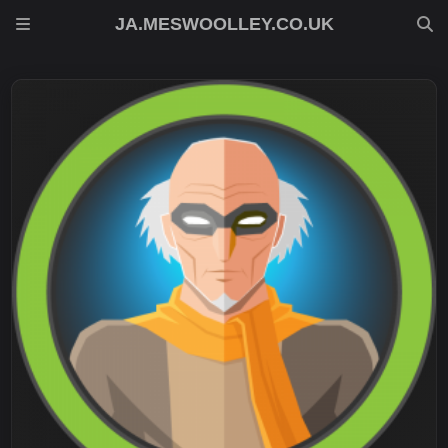
JA.MESWOOLLEY.CO.UK