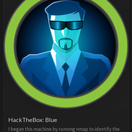
HackTheBox: Blue
I began this machine by running nmap to identify the