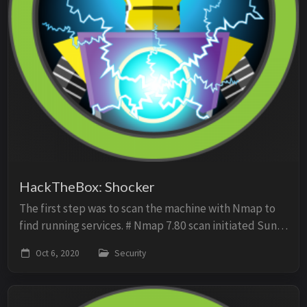
HackTheBox: Shocker
The first step was to scan the machine with Nmap to
find running services. # Nmap 7.80 scan initiated Sun
Oct 4 13:05:39 2020 as: nmap -O -sV -sC -p- -oN scan
Oct 6, 2020
Security
10.10.10.56 Nmap scan report for 10....