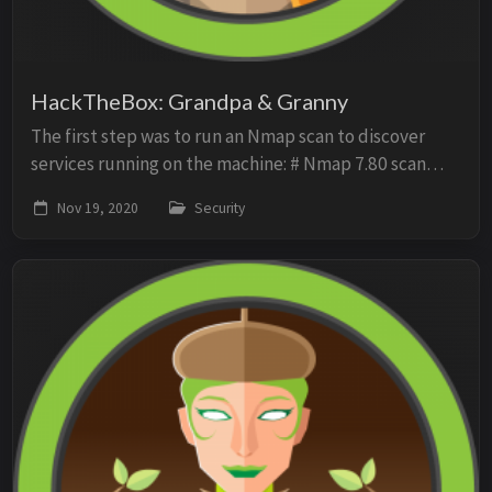
HackTheBox: Grandpa & Granny
The first step was to run an Nmap scan to discover
services running on the machine: # Nmap 7.80 scan
initiated Thu Nov 12 14:33:08 2020 as: nmap -sV -sC -O
Nov 19, 2020
Security
-p1-2056 -oN scan 10.10.10.14 Nmap scan ...