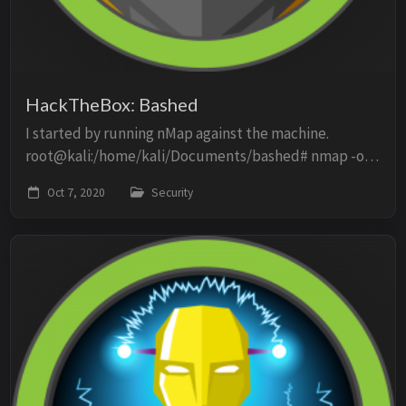
HackTheBox: Bashed
I started by running nMap against the machine.
root@kali:/home/kali/Documents/bashed# nmap -oN
scan -p- -O -sV -sC 10.10.10.68 Starting Nmap 7.80 (
Oct 7, 2020
Security
https://nmap.org ) at 2020-10-07 12:50 EDT Nmap ...