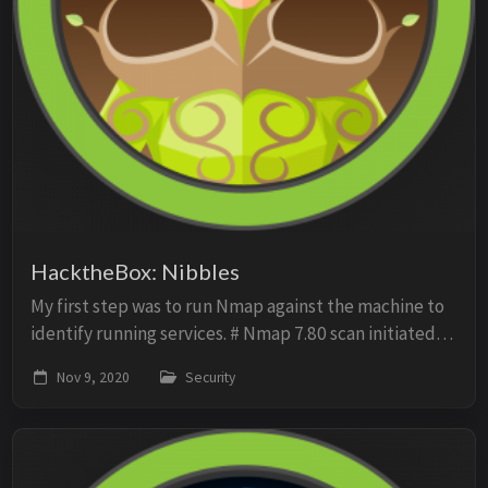
HacktheBox: Nibbles
My first step was to run Nmap against the machine to
identify running services. # Nmap 7.80 scan initiated
Mon Nov 2 13:11:02 2020 as: nmap -p- -sV -sC -O -oN
Nov 9, 2020
Security
scan 10.10.10.75 Nmap scan report fo...