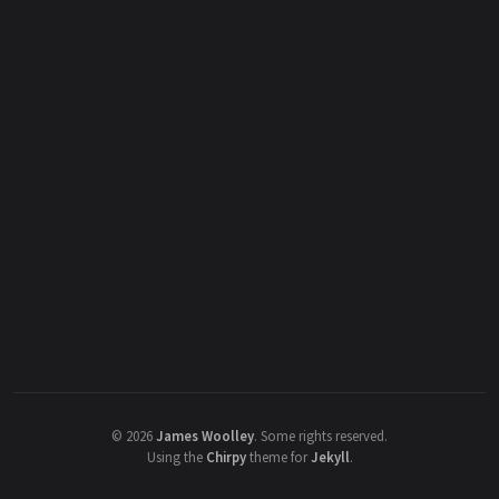
©
2026
James Woolley
.
Some rights reserved.
Using the
Chirpy
theme for
Jekyll
.