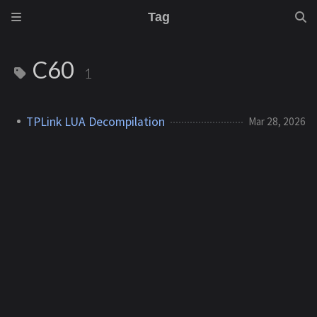
Tag
C60
1
TPLink LUA Decompilation
Mar 28, 2026