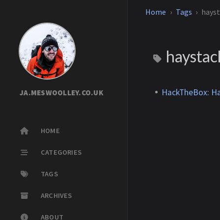
Home
Tags
hays
haysta
HackTheBox: Ha
JA.MESWOOLLEY.CO.UK
HOME
CATEGORIES
TAGS
ARCHIVES
ABOUT