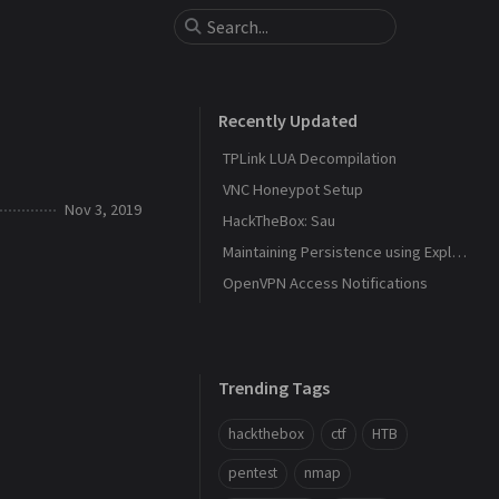
Recently Updated
TPLink LUA Decompilation
VNC Honeypot Setup
Nov 3, 2019
HackTheBox: Sau
Maintaining Persistence using Explorer and DLL Hijacking
OpenVPN Access Notifications
Trending Tags
hackthebox
ctf
HTB
pentest
nmap