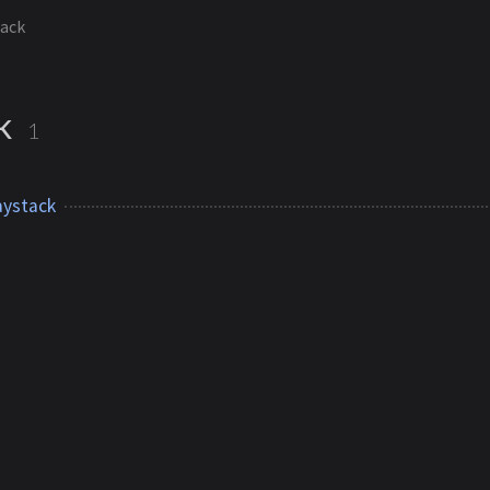
tack
ck
1
ystack