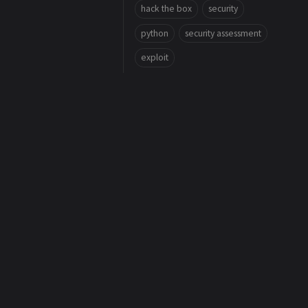
hack the box
security
python
security assessment
exploit