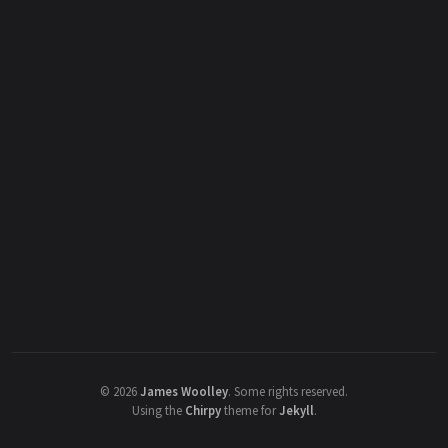
©
2026
James Woolley
.
Some rights reserved.
Using the
Chirpy
theme for
Jekyll
.