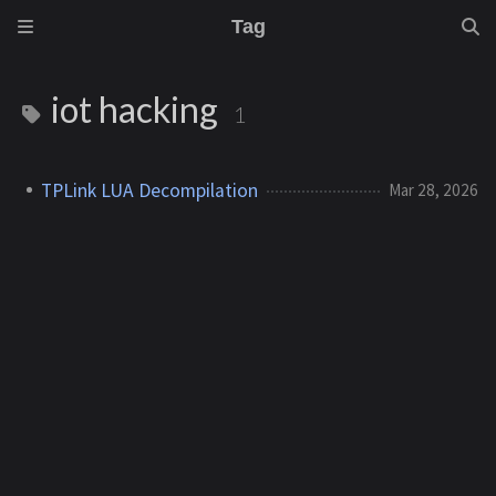
Tag
iot hacking
1
TPLink LUA Decompilation
Mar 28, 2026