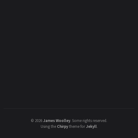
©
2026
James Woolley
.
Some rights reserved.
Using the
Chirpy
theme for
Jekyll
.