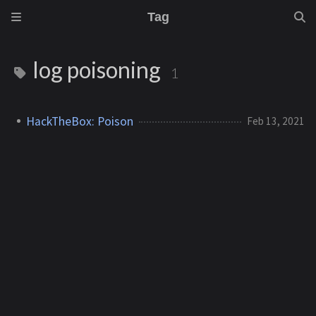
Tag
log poisoning
1
HackTheBox: Poison
Feb 13, 2021