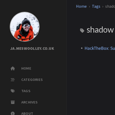
Home
Tags
shad
shado
HackTheBox: S
JA.MESWOOLLEY.CO.UK
HOME
CATEGORIES
TAGS
ARCHIVES
ABOUT