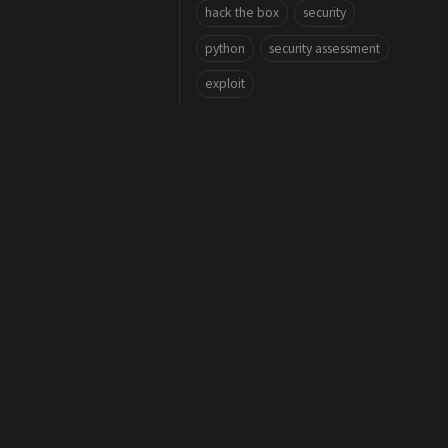
hack the box
security
python
security assessment
exploit