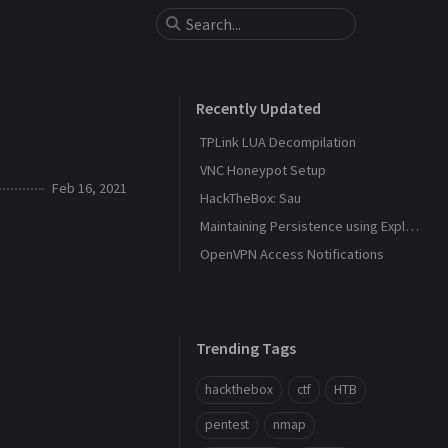
Recently Updated
TPLink LUA Decompilation
VNC Honeypot Setup
Feb 16, 2021
HackTheBox: Sau
Maintaining Persistence using Explorer and DLL Hijacking
OpenVPN Access Notifications
Trending Tags
hackthebox
ctf
HTB
pentest
nmap