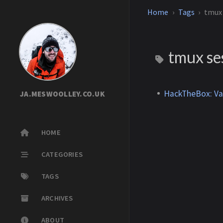
Home
Tags
tmux 
tmux ses
HackTheBox: Va
JA.MESWOOLLEY.CO.UK
HOME
CATEGORIES
TAGS
ARCHIVES
ABOUT