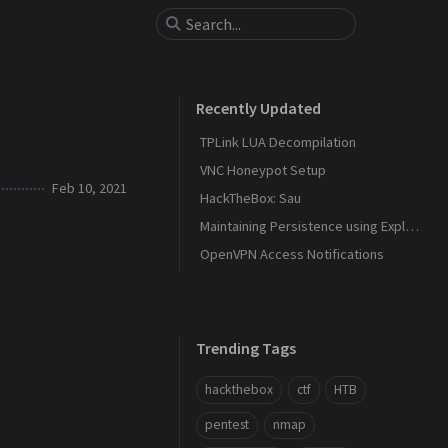
Recently Updated
TPLink LUA Decompilation
VNC Honeypot Setup
Feb 10, 2021
HackTheBox: Sau
Maintaining Persistence using Explorer and DLL Hijacking
OpenVPN Access Notifications
Trending Tags
hackthebox
ctf
HTB
pentest
nmap