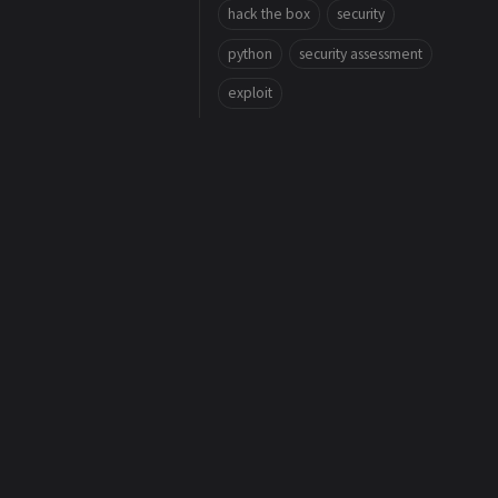
hack the box
security
python
security assessment
exploit