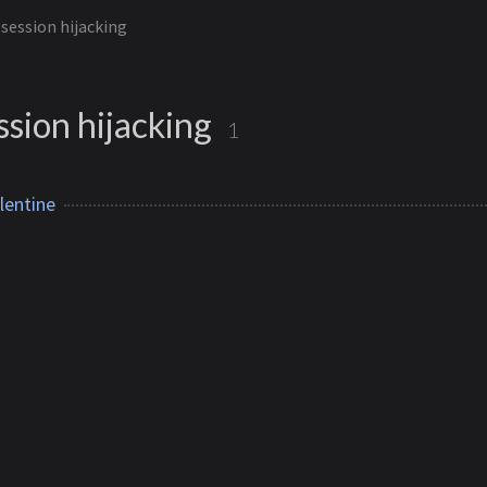
session hijacking
sion hijacking
1
lentine