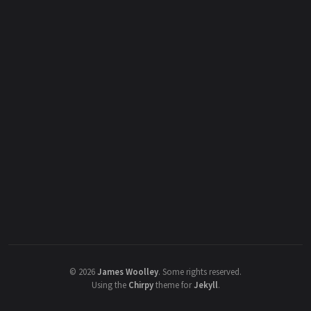
©
2026
James Woolley
.
Some rights reserved.
Using the
Chirpy
theme for
Jekyll
.