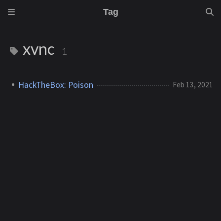
Tag
xvnc
1
HackTheBox: Poison
Feb 13, 2021